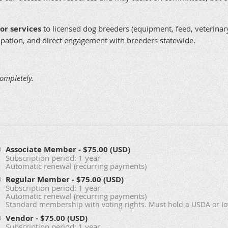
or services
to licensed dog breeders (equipment, feed, veterinary 
icipation, and direct engagement with breeders statewide.
completely.
Associate Member
- $75.00 (USD)
Subscription period: 1 year
Automatic renewal (recurring payments)
Regular Member
- $75.00 (USD)
Subscription period: 1 year
Automatic renewal (recurring payments)
Standard membership with voting rights. Must hold a USDA or Io
Vendor
- $75.00 (USD)
Subscription period: 1 year