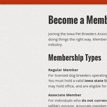
Become a Mem
Joining the Iowa Pet Breeders Asso
doing things the right way. Members 
industry.
Membership Types
Regular Member
For licensed dog breeders operating
You must hold a valid
Iowa state l
may hold office, and are eligible for
Associate Member
For individuals who
do not curren
IaPBA’s mission. Associate member