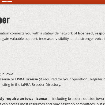
ber
ciation connects you with a statewide network of
licensed, resp
gain valuable support, increased visibility, and a stronger voice 
 in Iowa.
icense
or
USDA license
(if required for your operation). Regular 
 listing in the IaPBA Breeder Directory.
tly require an Iowa license
— including breeders outside Iowa o
s can access most resources and may assist on committees, but
c