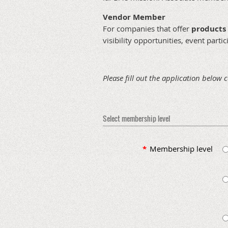
Vendor Member
For companies that offer
products 
visibility opportunities, event part
Please fill out the application below 
Select membership level
*
Membership level