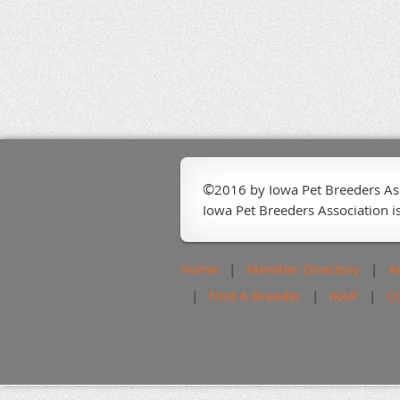
©
2016 by Iowa Pet Breeders As
Iowa Pet Breeders Association is
Home
Member Directory
A
Find A Breeder
IKAP
C