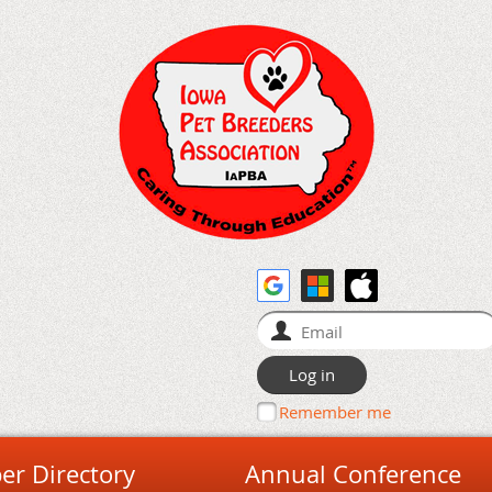
Remember me
r Directory
Annual Conference