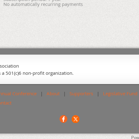
No automatically recurring payments
sociation
 a 501(c)6 non-profit organization.
nnual Conference
About
Supporters
Legislative Fund
ontact
Pow