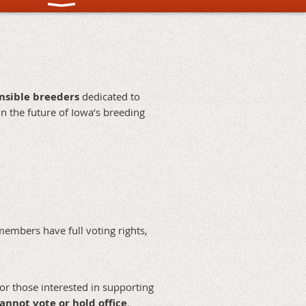
onsible breeders
dedicated to
in the future of Iowa’s breeding
members have full voting rights,
r those interested in supporting
annot vote or hold office
.