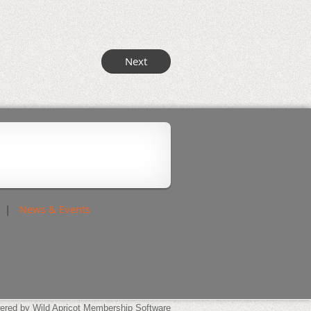
News & Events
ered by
Wild Apricot
Membership Software