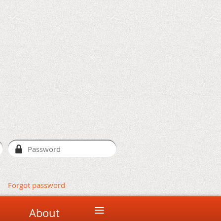
Forgot password
≡
About