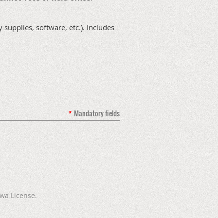
supplies, software, etc.). Includes
*
Mandatory fields
wa License.