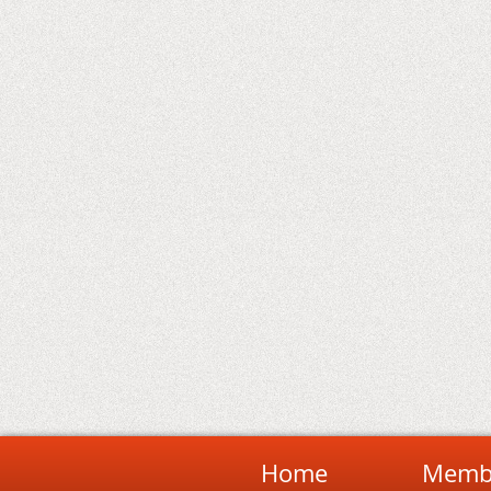
Home
Membe