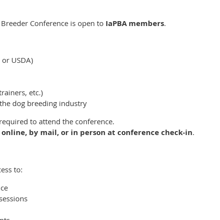
 Breeder Conference is open to
IaPBA members
.
e or USDA)
rainers, etc.)
the dog breeding industry
equired to attend the conference.
d
online, by mail, or in person at conference check-in
.
ess to:
nce
sessions