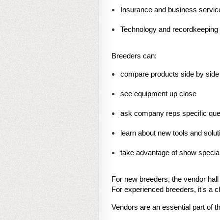
Insurance and business servic
Technology and recordkeeping 
Breeders can:
compare products side by side
see equipment up close
ask company reps specific que
learn about new tools and solut
take advantage of show special
For new breeders, the vendor hall
For experienced breeders, it's a c
Vendors are an essential part of