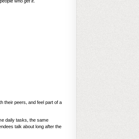
f people who
get it
.
their peers, and feel part of a
me daily tasks, the same
dees talk about long after the