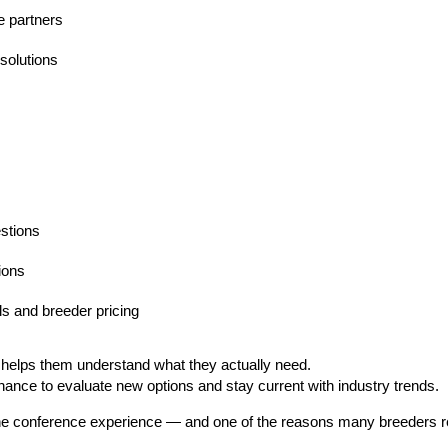
e partners
solutions
stions
ions
s and breeder pricing
 helps them understand what they actually need.
hance to evaluate new options and stay current with industry trends.
 the conference experience — and one of the reasons many breeders r