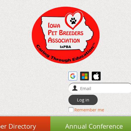
Remember me
r Directory
Annual Conference