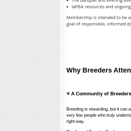
The banquet and evening eve
IaPBA resources and ongoin
Membership is intended to be a
goal of responsible, informed d
Why Breeders Atte
⭐ A Community of Breeder
Breeding is rewarding, but it can 
very few people who truly understa
right way.