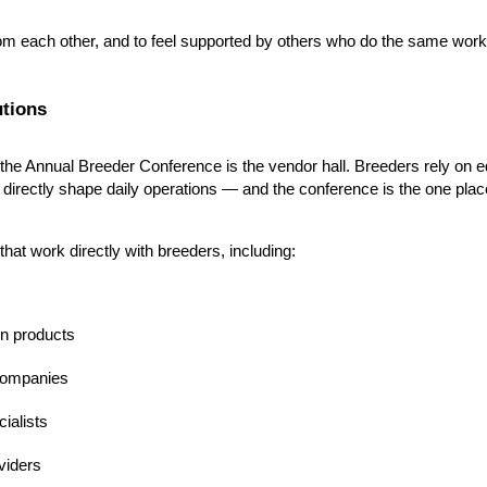
from each other, and to feel supported by others who do the same work
tions
 the Annual Breeder Conference is the vendor hall. Breeders rely on eq
t directly shape daily operations — and the conference is the one pl
at work directly with breeders, including:
on products
 companies
ialists
viders