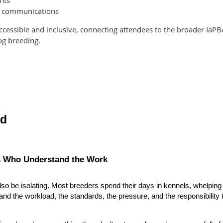
nts
g communications
ccessible and inclusive, connecting attendees to the broader Ia
og breeding.
nd
s Who Understand the Work
also be isolating. Most breeders spend their days in kennels, whelping
nd the workload, the standards, the pressure, and the responsibility 