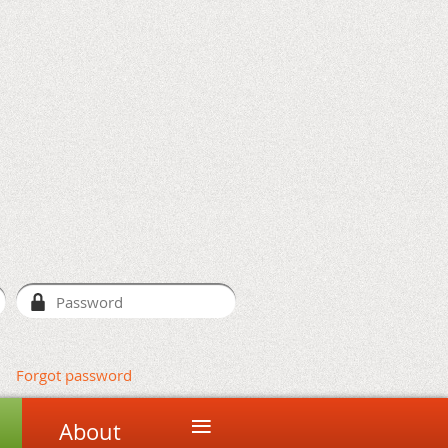
Forgot password
≡
About