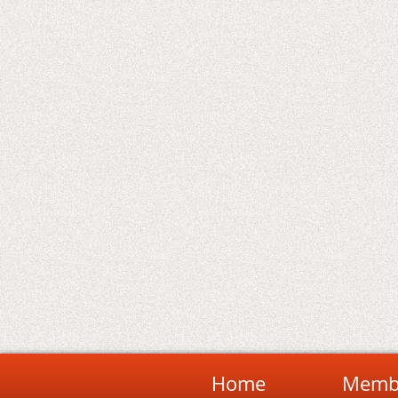
Home
Membe