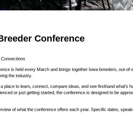
Breeder Conference
y Connections
nce is held every March and brings together Iowa breeders, out-of-s
ring the industry.
 a place to learn, connect, compare ideas, and see firsthand what’s 
nced or just getting started, the conference is designed to be approa
rview of what the conference offers each year. Specific dates, speak