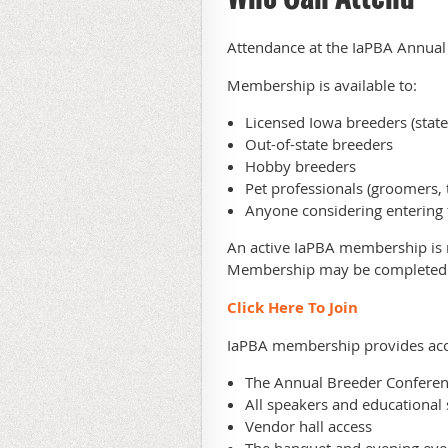
Attendance at the IaPBA Annual
Membership is available to:
Licensed Iowa breeders (stat
Out-of-state breeders
Hobby breeders
Pet professionals (groomers, t
Anyone considering entering 
An active IaPBA membership is r
Membership may be complete
Click Here To Join
IaPBA membership provides acc
The Annual Breeder Confere
All speakers and educational 
Vendor hall access