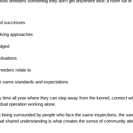
ves breeders something they don’t get anywhere else:
a room full o
and successes
lving approaches
udged
ituations
eeders relate to
e same standards and expectations
 time all year where they can step away from the kennel, connect with 
idual operation working alone.
t being surrounded by people who face the same inspections, the sa
at shared understanding is what creates the sense of community atten