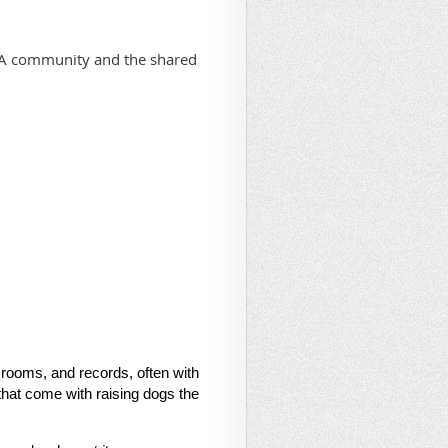
PBA community and the shared
 rooms, and records, often with
that come with raising dogs the