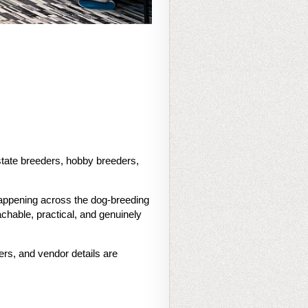
tate breeders, hobby breeders,
happening across the dog-breeding
chable, practical, and genuinely
ers, and vendor details are