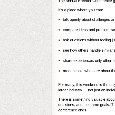
The Annual Breeder Conference gi
It’s a place where you can:
talk openly about challenges 
compare ideas and problem-so
ask questions without feeling j
see how others handle similar s
share experiences only other br
meet people who care about th
For many, this weekend is the only
larger industry — not just an indiv
There is something valuable abou
decisions, and the same goals. Th
conference ends.