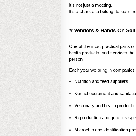
It’s not just a meeting.
It’s a chance to belong, to learn 
⭐ Vendors & Hands-On Solu
One of the most practical parts of
health products, and services tha
person.
Each year we bring in companies th
Nutrition and feed suppliers
Kennel equipment and sanitati
Veterinary and health product
Reproduction and genetics spec
Microchip and identification pro