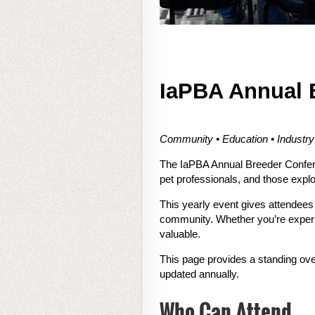
IaPBA Annual 
Community • Education • Industr
The IaPBA Annual Breeder Confere
pet professionals, and those explo
This yearly event gives attendees
community. Whether you’re experie
valuable.
This page provides a standing ove
updated annually.
Who Can Attend