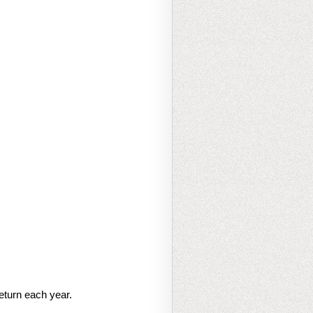
eturn each year.