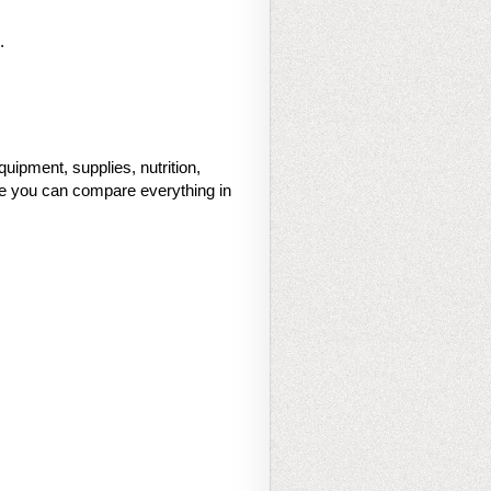
.
uipment, supplies, nutrition,
ace you can compare everything in